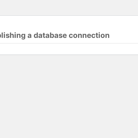
blishing a database connection