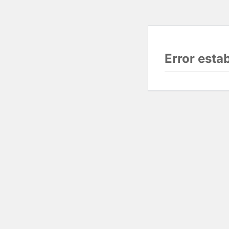
Error esta